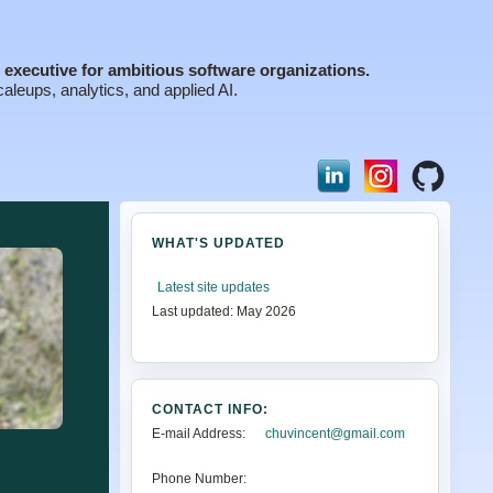
executive for ambitious software organizations.
aleups, analytics, and applied AI.
WHAT'S UPDATED
Latest site updates
Last updated: May 2026
CONTACT INFO:
E-mail Address:
chuvincent@gmail.com
Phone Number: