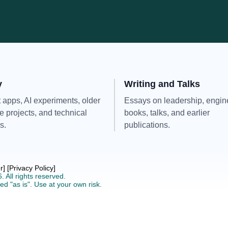
y
Writing and Talks
 apps, AI experiments, older
Essays on leadership, engin
e projects, and technical
books, talks, and earlier
s.
publications.
r]
[Privacy Policy]
6.
All rights reserved.
ed "as is".
Use at your own risk.