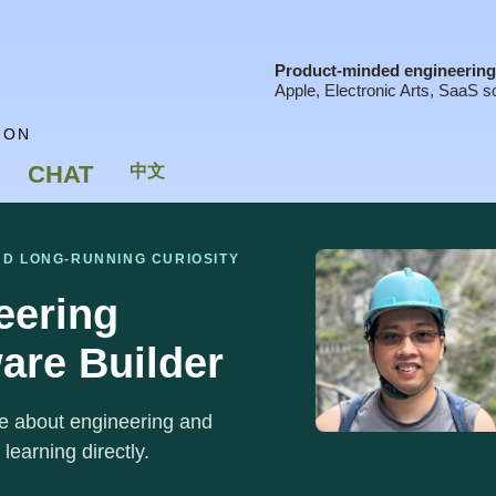
Product-minded engineering 
Apple, Electronic Arts, SaaS sc
ION
CHAT
中文
ND LONG-RUNNING CURIOSITY
eering
are Builder
ite about engineering and
 learning directly.