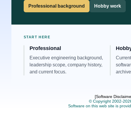
Professional background
Hobby work
START HERE
Professional
Hobb
Executive engineering background,
Current
leadership scope, company history,
softwar
and current focus.
archive
[Software Disclaime
© Copyright 2002-202
Software on this web site is provid