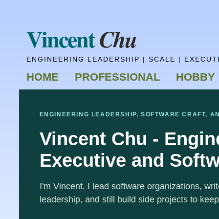
Vincent
Chu
ENGINEERING LEADERSHIP | SCALE | EXECUT
HOME
PROFESSIONAL
HOBBY
ENGINEERING LEADERSHIP, SOFTWARE CRAFT, A
Vincent Chu - Engin
Executive and Softw
I'm Vincent. I lead software organizations, wr
leadership, and still build side projects to keep