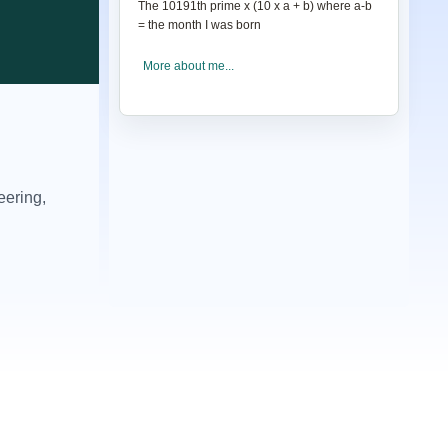
The 10191th prime
x
(10
x
a + b) where a-b
= the month I was born
More about me...
eering,