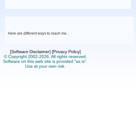
Here are different ways to reach me
...
[Software Disclaimer]
[Privacy Policy]
© Copyright 2002-2026.
All rights reserved.
Software on this web site is provided "as is".
Use at your own risk.