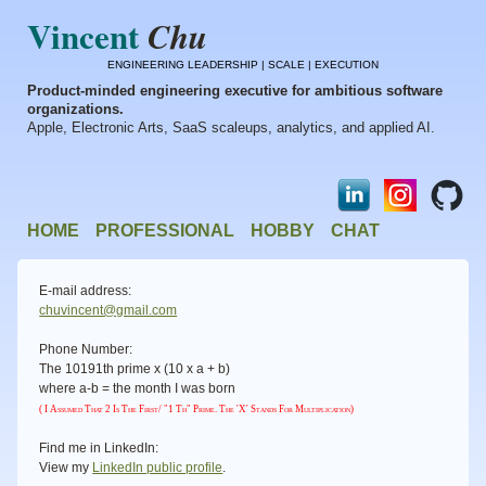
Vincent
Chu
ENGINEERING LEADERSHIP | SCALE | EXECUTION
Product-minded engineering executive for ambitious software
organizations.
Apple, Electronic Arts, SaaS scaleups, analytics, and applied AI.
HOME
PROFESSIONAL
HOBBY
CHAT
E-mail address:
chuvincent@gmail.com
Phone Number:
The 10191th prime x (10 x a + b)
where a-b = the month I was born
( I Assumed That 2 Is The First/ "1 Th" Prime. The 'x' Stands For Multiplication)
Find me in LinkedIn:
View my
LinkedIn public profile
.