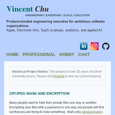
Vincent
Chu
ENGINEERING LEADERSHIP | SCALE | EXECUTION
Product-minded engineering executive for ambitious software
organizations.
Apple, Electronic Arts, SaaS scaleups, analytics, and applied AI.
HOME
PROFESSIONAL
HOBBY
CHAT
Historical Project Notice:
This project is over 20 years old (from
university years). Please visit
Projects
to see my current projects.
ZIP/JPEG MASK AND ENCRYPTION
Many people want to hide their private files one way or another.
Encrypting your files with a password is one way, but people will find
out that you are trying to hide something - that's why
steganography