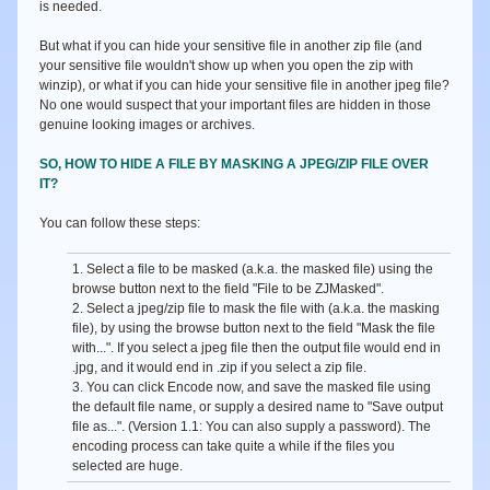
is needed.
But what if you can hide your sensitive file in another zip file (and
your sensitive file wouldn't show up when you open the zip with
winzip), or what if you can hide your sensitive file in another jpeg file?
No one would suspect that your important files are hidden in those
genuine looking images or archives.
SO, HOW TO HIDE A FILE BY MASKING A JPEG/ZIP FILE OVER
IT?
You can follow these steps:
1. Select a file to be masked (a.k.a. the masked file) using the
browse button next to the field
"File to be ZJMasked"
.
2. Select a jpeg/zip file to mask the file with (a.k.a. the masking
file), by using the browse button next to the field
"Mask the file
with..."
. If you select a jpeg file then the output file would end in
.jpg, and it would end in .zip if you select a zip file.
3. You can click
Encode
now, and save the masked file using
the default file name, or supply a desired name to
"Save output
file as...".
(Version 1.1: You can also supply a password). The
encoding process can take quite a while if the files you
selected are huge.