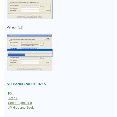
Version 1.2
STEGANOGRAPHY LINKS
F5
JPegX
SecurEngine 4.0
JP Hide and Seek