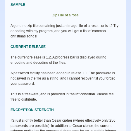
SAMPLE
Zip File of a rose
A genuine zip file containing just an image file of a rose....or is it? Try
decoding with my program, and you will get a list of common
christmas songs!
CURRENT RELEASE
The current release is 1.2. A progress bar is displayed during
encoding and decoding of the files.
A password facility has been added in relase 1.1. The password is
not saved in the file as a string, and I cannot recover it if you forget
your password.
This is a freeware, and is provided in "as in" condition. Please feel
free to distribute.
ENCRYPTION STRENGTH
It's just slightly better than Cesar cipher (where effectively only 256
passwords are possible). In addition to Cesar cipher, the current