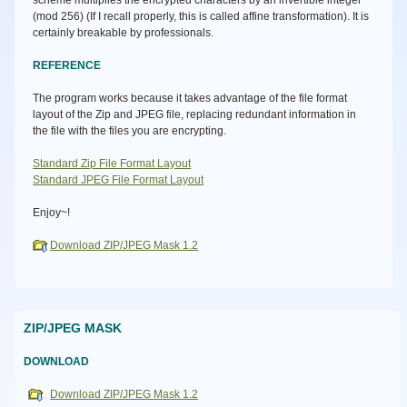
scheme multiplies the encrypted characters by an invertible integer
(mod 256) (If I recall properly, this is called affine transformation). It is
certainly breakable by professionals.
REFERENCE
The program works because it takes advantage of the file format
layout of the Zip and JPEG file, replacing redundant information in
the file with the files you are encrypting.
Standard Zip File Format Layout
Standard JPEG File Format Layout
Enjoy~!
Download ZIP/JPEG Mask 1.2
ZIP/JPEG MASK
DOWNLOAD
Download ZIP/JPEG Mask 1.2