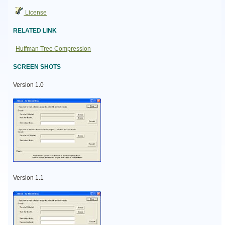
License
RELATED LINK
Huffman Tree Compression
SCREEN SHOTS
Version 1.0
Version 1.1