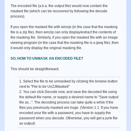
The encoded file (a.k.a. the output file) would now contain the
masked file (which can be recovered by following the decode
process).
If you open the masked file with winzip (in the case that the masking
file is a zip file), then winzip can only display/extract the contents of
the masking file. Similarly, if you open the masked file with an image
viewing program (in the case that the masking file is a jpeg file), then
it would only display the original masking file.
SO, HOW TO UNMASK AN ENCODED FILE?
This should be straightforward.
1. Select the file to be unmasked by clicking the browse button
next to
"File to be UnZJMasked"
2. You can click
Decode
now, and save the decoded file using
the default file name, or supply a desired name to
"Save output
file as...".
The decoding process can take quite a while if the
files you previously masked are huge. (Version 1.1: If you have
encoded your file with a password, you have to supply the
password when you decode. Otherwise, you will get a junk file
as output)