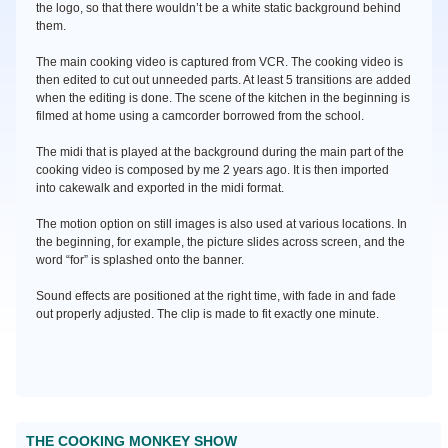
the logo, so that there wouldn’t be a white static background behind
them.
The main cooking video is captured from VCR. The cooking video is
then edited to cut out unneeded parts. At least 5 transitions are added
when the editing is done. The scene of the kitchen in the beginning is
filmed at home using a camcorder borrowed from the school.
The midi that is played at the background during the main part of the
cooking video is composed by me 2 years ago. It is then imported
into cakewalk and exported in the midi format.
The motion option on still images is also used at various locations. In
the beginning, for example, the picture slides across screen, and the
word “for” is splashed onto the banner.
Sound effects are positioned at the right time, with fade in and fade
out properly adjusted. The clip is made to fit exactly one minute.
THE COOKING MONKEY SHOW