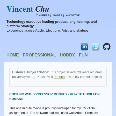
Vincent
Chu
TINKERER | LEADER | INNOVATOR
Technology executive leading product, engineering, and
platform strategy.
Experience across Apple, Electronic Arts, and startups.
HOME
PROFESSIONAL
HOBBY
FUN
Historical Project Notice:
This project is over 20 years old (from
university years). Please visit
Projects
to see my current projects.
COOKING WITH PROFESSOR MONKEY - HOW TO COOK FOR
HUMANS
This one minute movie is proudly developed for my CMPT 365
assignment 1. The software that was used was Adobe Premiere.