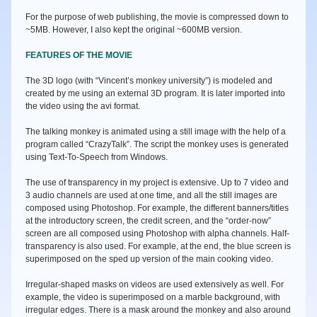
For the purpose of web publishing, the movie is compressed down to
~5MB. However, I also kept the original ~600MB version.
FEATURES OF THE MOVIE
The 3D logo (with “Vincent’s monkey university”) is modeled and
created by me using an external 3D program. It is later imported into
the video using the avi format.
The talking monkey is animated using a still image with the help of a
program called “CrazyTalk”. The script the monkey uses is generated
using Text-To-Speech from Windows.
The use of transparency in my project is extensive. Up to 7 video and
3 audio channels are used at one time, and all the still images are
composed using Photoshop. For example, the different banners/titles
at the introductory screen, the credit screen, and the “order-now”
screen are all composed using Photoshop with alpha channels. Half-
transparency is also used. For example, at the end, the blue screen is
superimposed on the sped up version of the main cooking video.
Irregular-shaped masks on videos are used extensively as well. For
example, the video is superimposed on a marble background, with
irregular edges. There is a mask around the monkey and also around