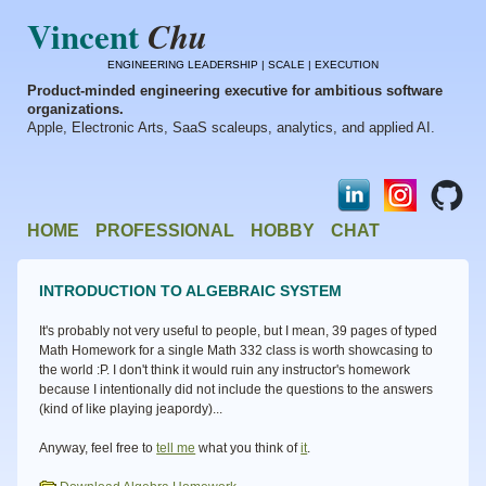
Vincent
Chu
ENGINEERING LEADERSHIP | SCALE | EXECUTION
Product-minded engineering executive for ambitious software
organizations.
Apple, Electronic Arts, SaaS scaleups, analytics, and applied AI.
HOME
PROFESSIONAL
HOBBY
CHAT
INTRODUCTION TO ALGEBRAIC SYSTEM
It's probably not very useful to people, but I mean, 39 pages of typed
Math Homework for a single Math 332 class is worth showcasing to
the world :P. I don't think it would ruin any instructor's homework
because I intentionally did not include the questions to the answers
(kind of like playing jeapordy)...
Anyway, feel free to
tell me
what you think of
it
.