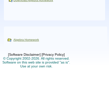
Download Algebra Homework
Algebra Homework
[Software Disclaimer]
[Privacy Policy]
© Copyright 2002-2026.
All rights reserved.
Software on this web site is provided "as is".
Use at your own risk.